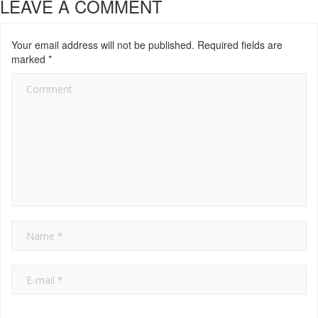
LEAVE A COMMENT
Your email address will not be published.
Required fields are
marked
*