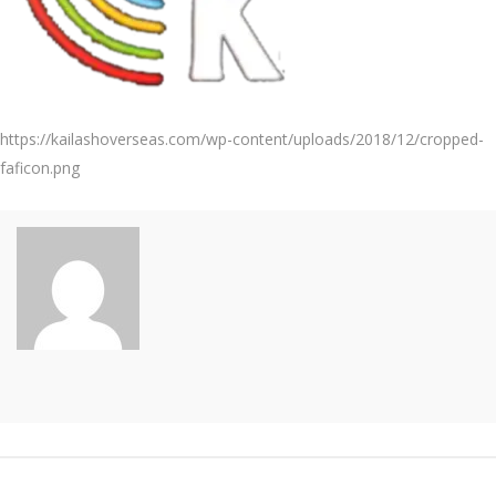
https://kailashoverseas.com/wp-content/uploads/2018/12/cropped-
faficon.png