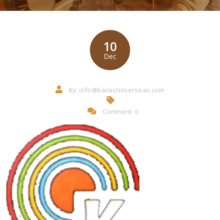
10
Dec
By:
info@kailashoverseas.com
Comment: 0