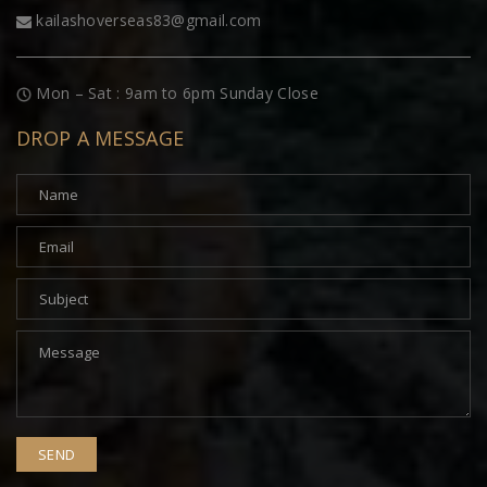
kailashoverseas83@gmail.com
Mon – Sat : 9am to 6pm Sunday Close
DROP A MESSAGE