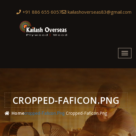
+91 886 655 6057
kailashoverseas83@gmail.com
Toggl
navig
CROPPED-FAFICON.PNG
Cropped-Faficon.png
Home
Cropped-Faficon.png