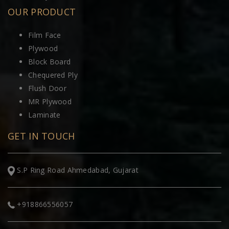
OUR PRODUCT
Film Face
Plywood
Block Board
Chequered Ply
Flush Door
MR Plywood
Laminate
GET IN TOUCH
S.P Ring Road Ahmedabad, Gujarat
+918866556057