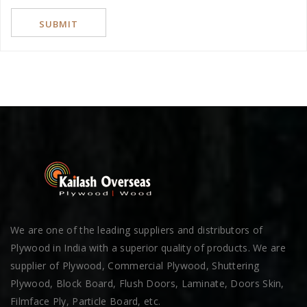
We are one of the leading suppliers and distributors of
Plywood in India with a superior quality of products. We are
supplier of Plywood, Commercial Plywood, Shuttering
Plywood, Block Board, Flush Doors, Laminate, Doors Skin,
Filmface Ply, Particle Board, etc.