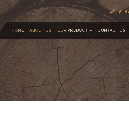
+91 8
HOME
ABOUT US
OUR PRODUCT
CONTACT US