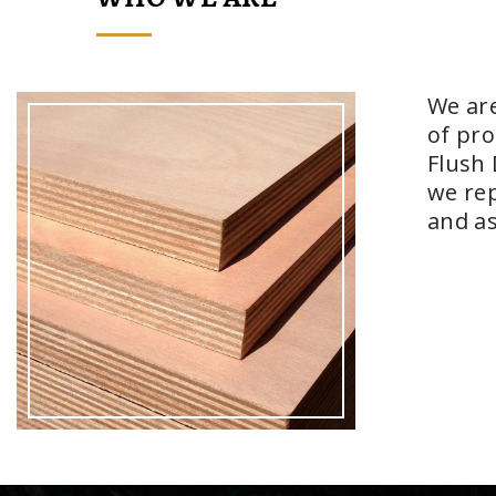
We are
of pro
Flush 
we rep
and as