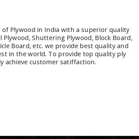
 of Plywood in India with a superior quality
l Plywood, Shuttering Plywood, Block Board,
icle Board, etc. we provide best quality and
t in the world. To provide top quality ply
y achieve customer satiffaction.