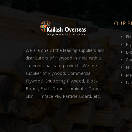
OUR P
Fi
Pl
We are one of the leading suppliers and
Bl
distributors of Plywood in India with a
Ch
superior quality of products. We are
Fl
supplier of Plywood, Commercial
MR
Plywood, Shuttering Plywood, Block
La
Board, Flush Doors, Laminate, Doors
Skin, Filmface Ply, Particle Board, etc.