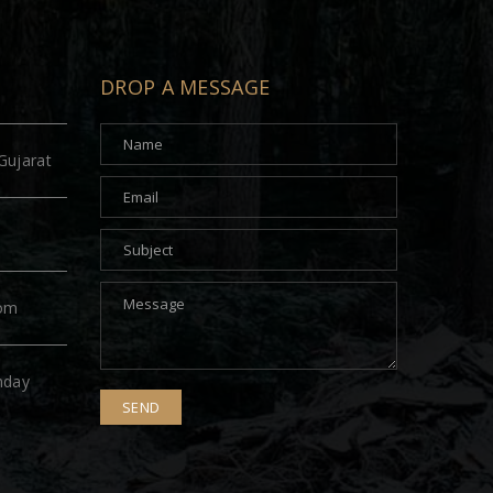
DROP A MESSAGE
Gujarat
com
nday