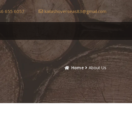
86 655 6057
kailashoverseas83@gmail.com
Home
About Us