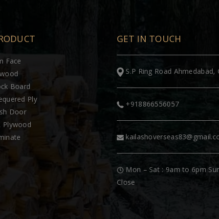
RODUCT
GET IN TOUCH
lm Face
S.P Ring Road Ahmedabad, 
ywood
ock Board
equered Ply
+918866556057
ush Door
 Plywood
kailashoverseas83@gmail.
minate
Mon – Sat : 9am to 6pm Su
Close