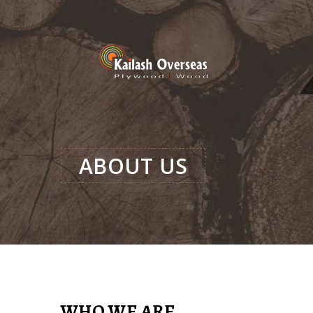
ABOUT US
WHO WE ARE