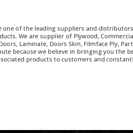
 one of the leading suppliers and distributors
ducts. We are supplier of Plywood, Commercia
Doors, Laminate, Doors Skin, Filmface Ply, Part
ute because we believe in bringing you the bes
sociated products to customers and constantl