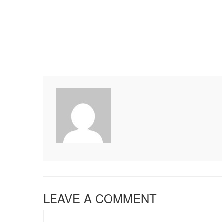
LEAVE A COMMENT