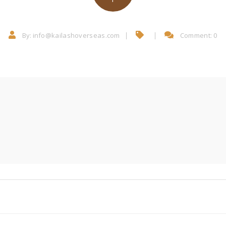
By:
info@kailashoverseas.com
Comment: 0