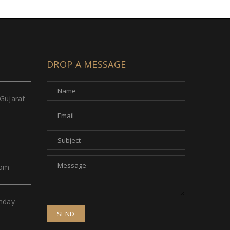
DROP A MESSAGE
Gujarat
com
nday