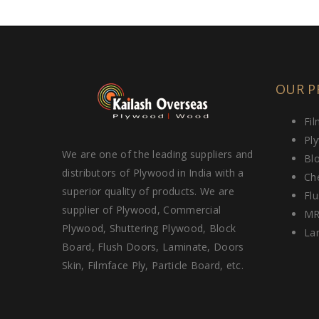
OUR P
Fi
Pl
We are one of the leading suppliers and
Bl
distributors of Plywood in India with a
Ch
superior quality of products. We are
Fl
supplier of Plywood, Commercial
MR
Plywood, Shuttering Plywood, Block
La
Board, Flush Doors, Laminate, Doors
Skin, Filmface Ply, Particle Board, etc.