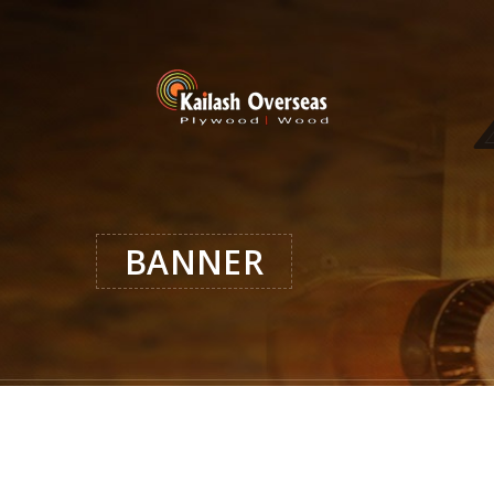
BANNER