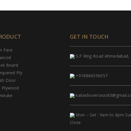
RODUCT
GET IN TOUCH
lm Face
S.P Ring Road Ahmedabad, 
ywood
ock Board
equered Ply
+918866556057
ush Door
 Plywood
kailashoverseas83@gmail.
minate
Mon – Sat : 9am to 6pm Su
Close