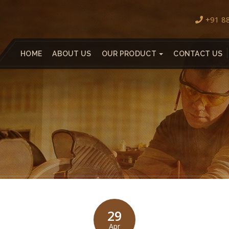
+91 8
HOME
ABOUT US
OUR PRODUCT
CONTACT US
29
Apr