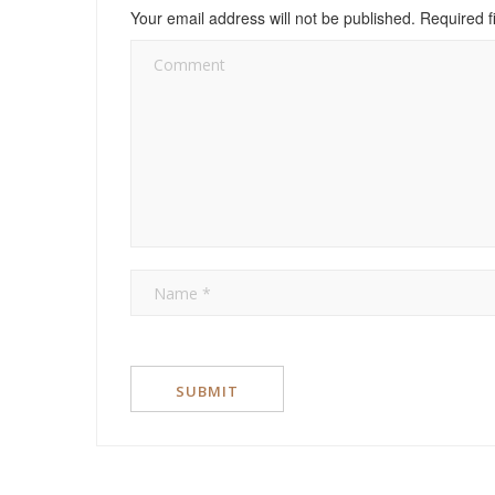
Your email address will not be published.
Required f