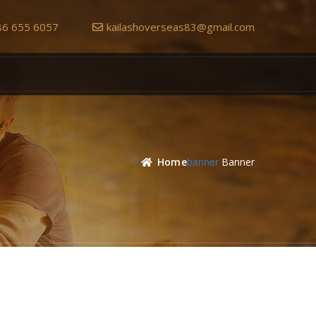
86 655 6057
kailashoverseas83@gmail.com
Banner
Home
Banner