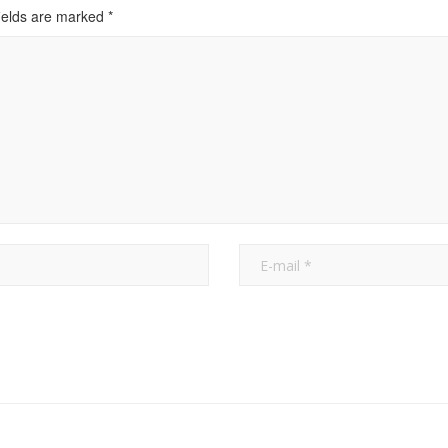
ields are marked
*