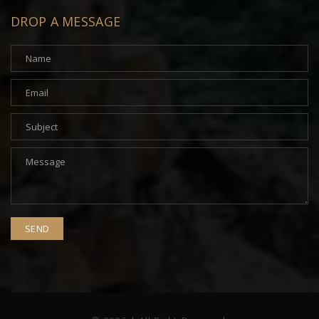
DROP A MESSAGE