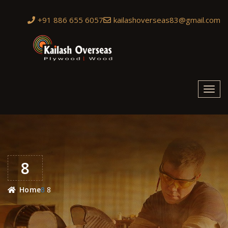
+91 886 655 6057
kailashoverseas83@gmail.com
Toggl
navig
8
8
Home
8