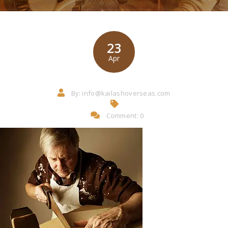
23
Apr
By:
info@kailashoverseas.com
Comment: 0