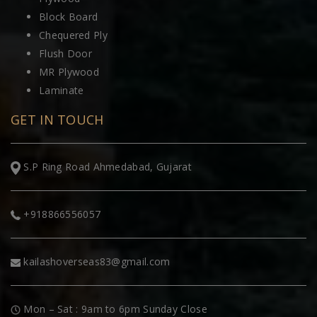
Block Board
Chequered Ply
Flush Door
MR Plywood
Laminate
GET IN TOUCH
S.P Ring Road Ahmedabad, Gujarat
+918866556057
kailashoverseas83@gmail.com
Mon – Sat : 9am to 6pm Sunday Close