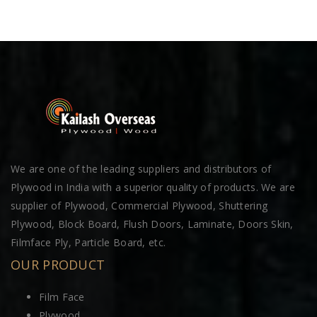
We are one of the leading suppliers and distributors of
Plywood in India with a superior quality of products. We are
supplier of Plywood, Commercial Plywood, Shuttering
Plywood, Block Board, Flush Doors, Laminate, Doors Skin,
Filmface Ply, Particle Board, etc.
OUR PRODUCT
Film Face
Plywood