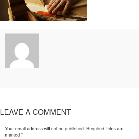
LEAVE A COMMENT
Your email address will not be published.
Required fields are
marked
*