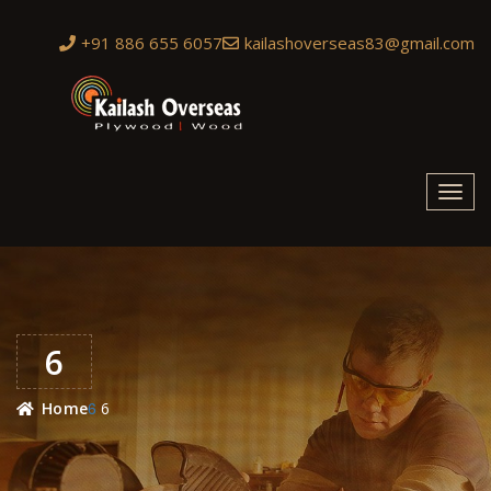
+91 886 655 6057
kailashoverseas83@gmail.com
Toggl
navig
6
6
Home
6