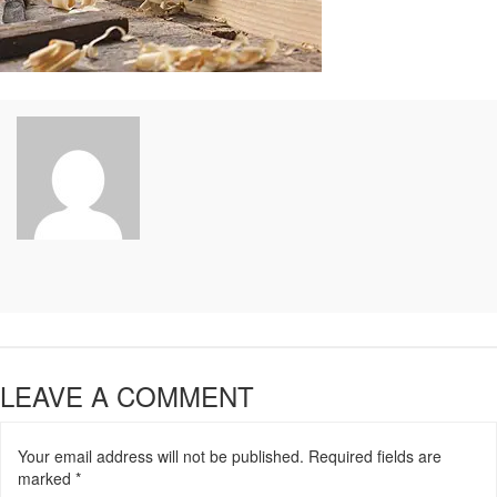
LEAVE A COMMENT
Your email address will not be published.
Required fields are
marked
*