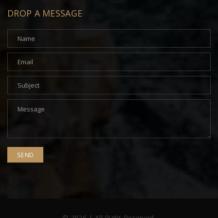
DROP A MESSAGE
© 2026 | All Right Reserved.