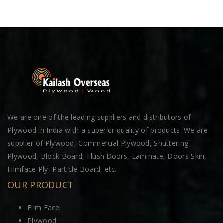
We are one of the leading suppliers and distributors of
Plywood in India with a superior quality of products. We are
supplier of Plywood, Commercial Plywood, Shuttering
Plywood, Block Board, Flush Doors, Laminate, Doors Skin,
Filmface Ply, Particle Board, etc.
OUR PRODUCT
Film Face
Plywood