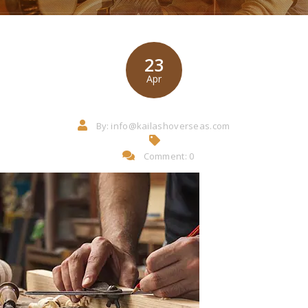
23
Apr
By:
info@kailashoverseas.com
Comment: 0