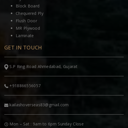
Block Board
Chequered Ply
Flush Door
MR Plywood
Laminate
GET IN TOUCH
S.P Ring Road Ahmedabad, Gujarat
+918866556057
kailashoverseas83@gmail.com
Mon – Sat : 9am to 6pm Sunday Close