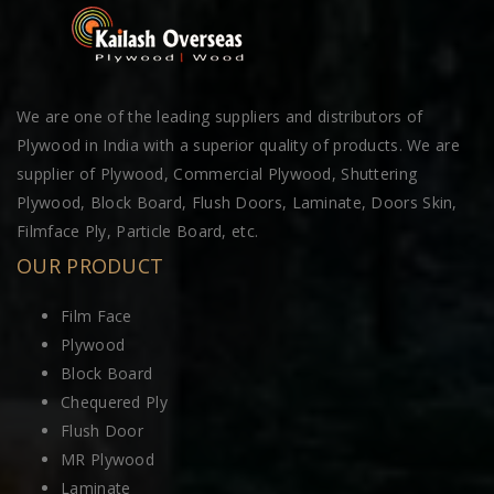
We are one of the leading suppliers and distributors of
Plywood in India with a superior quality of products. We are
supplier of Plywood, Commercial Plywood, Shuttering
Plywood, Block Board, Flush Doors, Laminate, Doors Skin,
Filmface Ply, Particle Board, etc.
OUR PRODUCT
Film Face
Plywood
Block Board
Chequered Ply
Flush Door
MR Plywood
Laminate