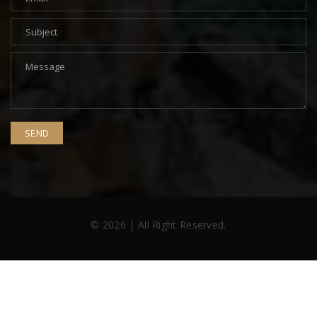
© 2026 | All Right Reserved.