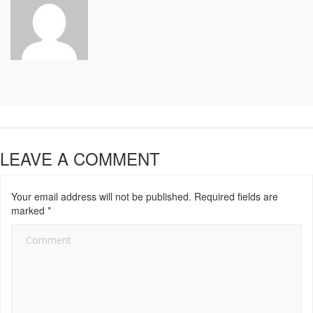
LEAVE A COMMENT
Your email address will not be published.
Required fields are
marked
*