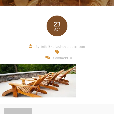
23
Apr
By:
info@kailashoverseas.com
Comment: 0