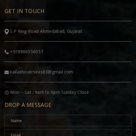
GET IN TOUCH
S.P Ring Road Ahmedabad, Gujarat
+918866556057
kailashoverseas83@gmail.com
Mon – Sat : 9am to 6pm Sunday Close
DROP A MESSAGE