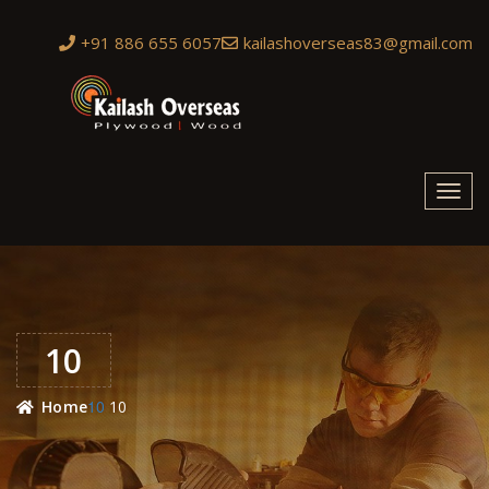
+91 886 655 6057
kailashoverseas83@gmail.com
Toggl
navig
10
10
Home
10